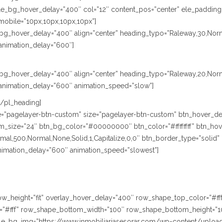
le_bg_hover_delay=”400″ col=”12″ content_pos=”center” ele_padding
mobile=”10px,10px,10px,10px”]
le_bg_hover_delay=”400″ align=”center” heading_typo=”Raleway,30,Norm
animation_delay=”600″]
le_bg_hover_delay=”400″ align=”center” heading_typo=”Raleway,20,Nor
animation_delay=”600″ animation_speed=”slow”]
[/pl_heading]
ype=”pagelayer-btn-custom” size=”pagelayer-btn-custom” btn_hover_de
size=”24″ btn_bg_color=”#00000000″ btn_color=”#ffffffff” btn_hover
,500,Normal,None,Solid,1,Capitalize,0,0″ btn_border_type=”solid” btn
animation_delay=”600″ animation_speed=”slowest”]
” row_height=”fit” overlay_hover_delay=”400″ row_shape_top_color=”#
”#fff” row_shape_bottom_width=”100″ row_shape_bottom_height=”1
le_bg_img=”https://www.inmobiliariasesorar.com/wp-content/uploa