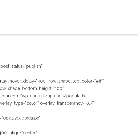
post_status=”publish”]
verlay_hover_delay=”400″ row_shape_top_color=”#fff”
row_shape_bottom_height=”100″
esorar.com/wp-content/uploads/popularfx-
erlay_type=”color” overlay_transperancy=”0.7″
=”0px,15px,0px,15px”
400″ align=”center”