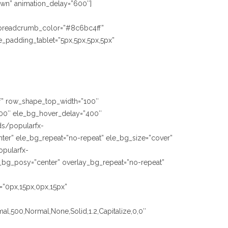
Down” animation_delay=”600″]
 breadcrumb_color=”#8c6bc4ff”
_padding_tablet=”5px,5px,5px,5px”
fff” row_shape_top_width=”100″
00″ ele_bg_hover_delay=”400″
ds/popularfx-
ter” ele_bg_repeat=”no-repeat” ele_bg_size=”cover”
opularfx-
_bg_posy=”center” overlay_bg_repeat=”no-repeat”
=”0px,15px,0px,15px”
al,500,Normal,None,Solid,1.2,Capitalize,0,0″