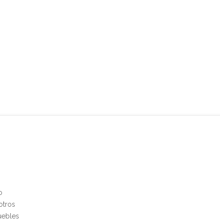
o
otros
uebles