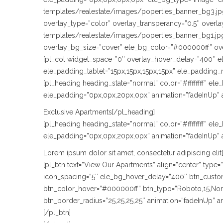
templates/realestate/images/poperties_banner_bg3.jpg
overlay_type=”color” overlay_transperancy=”0.5″ over
templates/realestate/images/poperties_banner_bg1.jpg
overlay_bg_size=”cover” ele_bg_color=”#000000ff” ov
[pl_col widget_space=”0″ overlay_hover_delay=”400″ e
ele_padding_tablet=”15px,15px,15px,15px” ele_padding_
[pl_heading heading_state=”normal” color=”#ffffffff” e
ele_padding=”0px,0px,20px,0px” animation=”fadeInUp” 
Exclusive Apartments[/pl_heading]
[pl_heading heading_state=”normal” color=”#ffffffff” e
ele_padding=”0px,0px,20px,0px” animation=”fadeInUp” 
Lorem ipsum dolor sit amet, consectetur adipiscing elit
[pl_btn text=”View Our Apartments” align=”center” typ
icon_spacing=”5″ ele_bg_hover_delay=”400″ btn_custom_
btn_color_hover=”#000000ff” btn_typo=”Roboto,15,Normal
btn_border_radius=”25,25,25,25″ animation=”fadeInUp” 
[/pl_btn]