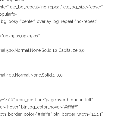
ter” ele_bg_repeat=”no-repeat” ele_bg_size=”cover”
opularfx-
_bg_posy=”center” overlay_bg_repeat=”no-repeat”
=”0px,15px,0px,15px”
al,500,Normal,None,Solid,1.2,Capitalize,0,0″
mal,400,Normal,None,Solid,1,,0,0″
y=”400″ icon_position=”pagelayer-btn-icon-left”
=”hover” btn_bg_color_hover=”#ffffffff”
_border_color=”#ffffffff” btn_border_width=”1,1,1,1″