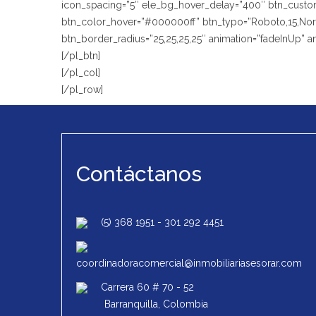
icon_spacing=”5″ ele_bg_hover_delay=”400″ btn_custom_
btn_color_hover=”#000000ff” btn_typo=”Roboto,15,Normal
btn_border_radius=”25,25,25,25″ animation=”fadeInUp” 
[/pl_btn]
[/pl_col]
[/pl_row]
Contáctanos
(5) 368 1951
-
301 292 4451
coordinadoracomercial@inmobiliariasesorar.com
Carrera 60 # 70 - 52
Barranquilla, Colombia