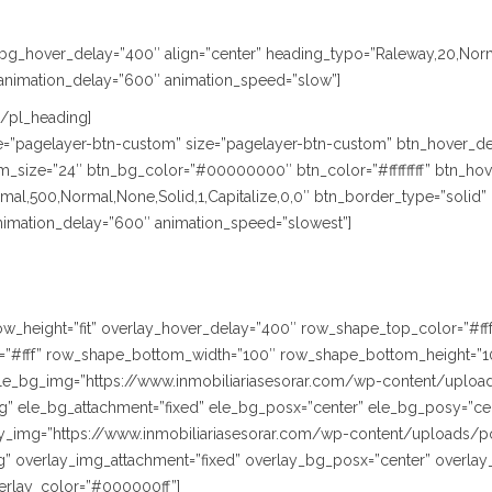
le_bg_hover_delay=”400″ align=”center” heading_typo=”Raleway,20,Nor
animation_delay=”600″ animation_speed=”slow”]
[/pl_heading]
ype=”pagelayer-btn-custom” size=”pagelayer-btn-custom” btn_hover_de
size=”24″ btn_bg_color=”#00000000″ btn_color=”#ffffffff” btn_hover
,500,Normal,None,Solid,1,Capitalize,0,0″ btn_border_type=”solid” btn
animation_delay=”600″ animation_speed=”slowest”]
” row_height=”fit” overlay_hover_delay=”400″ row_shape_top_color=”#
”#fff” row_shape_bottom_width=”100″ row_shape_bottom_height=”1
le_bg_img=”https://www.inmobiliariasesorar.com/wp-content/uploa
” ele_bg_attachment=”fixed” ele_bg_posx=”center” ele_bg_posy=”cen
lay_img=”https://www.inmobiliariasesorar.com/wp-content/uploads/p
” overlay_img_attachment=”fixed” overlay_bg_posx=”center” overlay
erlay_color=”#000000ff”]