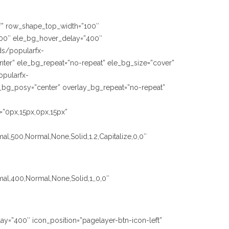
fff” row_shape_top_width=”100″
00″ ele_bg_hover_delay=”400″
ds/popularfx-
ter” ele_bg_repeat=”no-repeat” ele_bg_size=”cover”
opularfx-
_bg_posy=”center” overlay_bg_repeat=”no-repeat”
=”0px,15px,0px,15px”
al,500,Normal,None,Solid,1.2,Capitalize,0,0″
mal,400,Normal,None,Solid,1,,0,0″
ay=”400″ icon_position=”pagelayer-btn-icon-left”