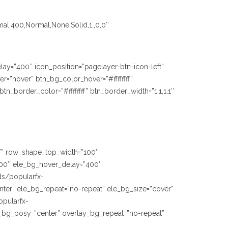
mal,400,Normal,None,Solid,1,,0,0″
lay=”400″ icon_position=”pagelayer-btn-icon-left”
=”hover” btn_bg_color_hover=”#ffffffff”
_border_color=”#ffffffff” btn_border_width=”1,1,1,1″
fff” row_shape_top_width=”100″
00″ ele_bg_hover_delay=”400″
ds/popularfx-
ter” ele_bg_repeat=”no-repeat” ele_bg_size=”cover”
opularfx-
_bg_posy=”center” overlay_bg_repeat=”no-repeat”