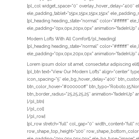
[pl_col widget_space=”0″ overlay_hover_delay=”400″ e
ele_padding_tablet=”15px,15px,15px,15px” ele_padding_
[pl_heading heading_state=”normal” color=”#ffffffff” e
ele_padding=”0px,0px,20px,0px” animation=”fadeInUp” 
Modern Lofts With All Comfort[/pl_heading]
[pl_heading heading_state=”normal” color=”#ffffffff” e
ele_padding=”0px,0px,20px,0px” animation=”fadeInUp” 
Lorem ipsum dolor sit amet, consectetur adipiscing elit
[pl_btn text=”View Our Modern Lofts” align=”center” t
icon_spacing=”5″ ele_bg_hover_delay=”400″ btn_custom_
btn_color_hover=”#000000ff” btn_typo=”Roboto,15,Normal
btn_border_radius=”25,25,25,25″ animation=”fadeInUp” 
[/pl_btn]
[/pl_col]
[/pl_row]
[pl_row stretch=”full” col_gap=”0″ width_content=”full
row_shape_top_height=”100″ row_shape_bottom_color=
ele_padding=”0px,0px,0px,0px” ele_bg_type=”image” e