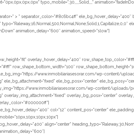
=”0px,0px,0px,0px” typo_mobile=”,30,,,,,Solid,,,,” animation=”fadeIn
rator=” > ” separator_color=”#8c6bc4ff” ele_bg_hover_delay=”400″
ypo=”Raleway,16,Normal,500,Normal,None,Solid,1,Capitalize,0,0″ ele
InDown” animation_delay=”600″ animation_speed=”slow”]
” row_height=”fit” overlay_hover_delay=”400″ row_shape_top_color=”#
”#fff” row_shape_bottom_width=”100″ row_shape_bottom_height=”1
le_bg_img=”https://www.inmobiliariasesorar.com/wp-content/uploa
” ele_bg_attachment=”fixed” ele_bg_posx=”center” ele_bg_posy=”cen
lay_img=”https://www.inmobiliariasesorar.com/wp-content/uploads/p
” overlay_img_attachment=”fixed” overlay_bg_posx=”center” overlay
erlay_color=”#000000ff”]
le_bg_hover_delay=”400″ col=”12″ content_pos=”center” ele_padding
mobile=”10px,10px,10px,10px”]
le_bg_hover_delay=”400″ align=”center” heading_typo=”Raleway,30,Norm
animation_delay=”600″]