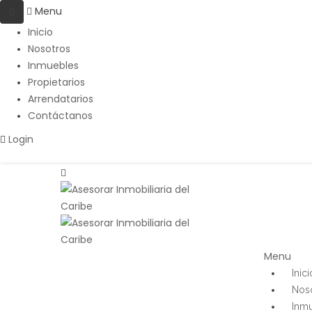
Menu
Inicio
Nosotros
Inmuebles
Propietarios
Arrendatarios
Contáctanos
Login
Menu
Inici
Nos
Inm