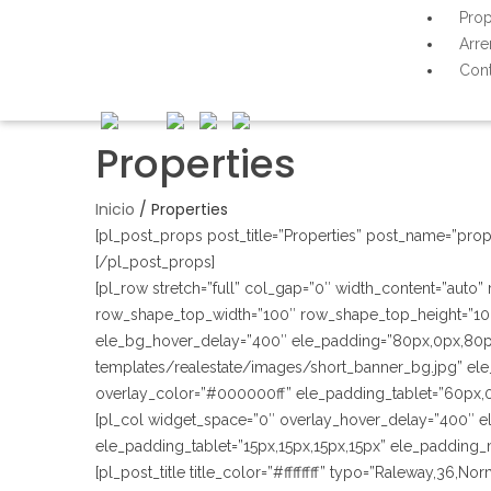
Prop
Arre
Cont
Properties
Inicio
/
Properties
[pl_post_props post_title=”Properties” post_name=”prop
[/pl_post_props]
[pl_row stretch=”full” col_gap=”0″ width_content=”auto
row_shape_top_width=”100″ row_shape_top_height=”10
ele_bg_hover_delay=”400″ ele_padding=”80px,0px,80p
templates/realestate/images/short_banner_bg.jpg” ele_
overlay_color=”#000000ff” ele_padding_tablet=”60px,
[pl_col widget_space=”0″ overlay_hover_delay=”400″ e
ele_padding_tablet=”15px,15px,15px,15px” ele_padding_
[pl_post_title title_color=”#ffffffff” typo=”Raleway,36,