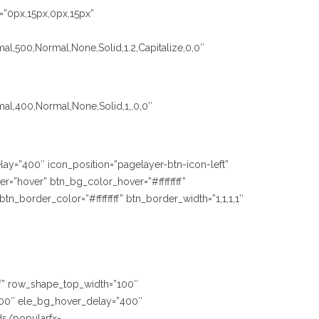
=”0px,15px,0px,15px”
al,500,Normal,None,Solid,1.2,Capitalize,0,0″
mal,400,Normal,None,Solid,1,,0,0″
lay=”400″ icon_position=”pagelayer-btn-icon-left”
=”hover” btn_bg_color_hover=”#ffffffff”
_border_color=”#ffffffff” btn_border_width=”1,1,1,1″
fff” row_shape_top_width=”100″
00″ ele_bg_hover_delay=”400″
ds/popularfx-