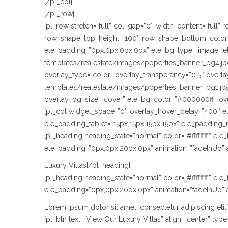
[/pl_col]
[/pl_row]
[pl_row stretch=”full” col_gap=”0″ width_content=”full
row_shape_top_height=”100″ row_shape_bottom_color=
ele_padding=”0px,0px,0px,0px” ele_bg_type=”image” e
templates/realestate/images/poperties_banner_bg4.jpg
overlay_type=”color” overlay_transperancy=”0.5″ over
templates/realestate/images/poperties_banner_bg1.jpg
overlay_bg_size=”cover” ele_bg_color=”#000000ff” ov
[pl_col widget_space=”0″ overlay_hover_delay=”400″ e
ele_padding_tablet=”15px,15px,15px,15px” ele_padding_
[pl_heading heading_state=”normal” color=”#ffffffff” e
ele_padding=”0px,0px,20px,0px” animation=”fadeInUp” 
Luxury Villas[/pl_heading]
[pl_heading heading_state=”normal” color=”#ffffffff” e
ele_padding=”0px,0px,20px,0px” animation=”fadeInUp” 
Lorem ipsum dolor sit amet, consectetur adipiscing elit
[pl_btn text=”View Our Luxury Villas” align=”center” t