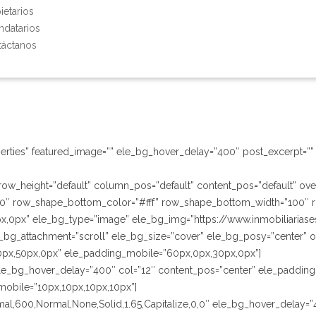
ietarios
ndatarios
áctanos
erties” featured_image=”” ele_bg_hover_delay=”400″ post_excerpt=”” 
” row_height=”default” column_pos=”default” content_pos=”default” o
0″ row_shape_bottom_color=”#fff” row_shape_bottom_width=”100″ 
x,0px” ele_bg_type=”image” ele_bg_img=”https://www.inmobiliarias
bg_attachment=”scroll” ele_bg_size=”cover” ele_bg_posy=”center” ov
0px,50px,0px” ele_padding_mobile=”60px,0px,30px,0px”]
le_bg_hover_delay=”400″ col=”12″ content_pos=”center” ele_padding
mobile=”10px,10px,10px,10px”]
Normal,600,Normal,None,Solid,1.65,Capitalize,0,0″ ele_bg_hover_delay=”