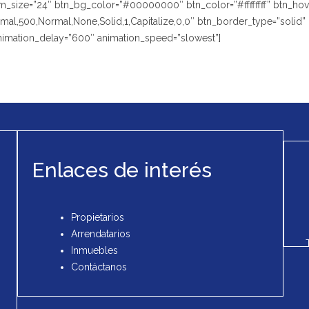
size=”24″ btn_bg_color=”#00000000″ btn_color=”#ffffffff” btn_hover
,500,Normal,None,Solid,1,Capitalize,0,0″ btn_border_type=”solid” btn
animation_delay=”600″ animation_speed=”slowest”]
Enlaces de interés
Propietarios
Arrendatarios
Inmuebles
Contáctanos