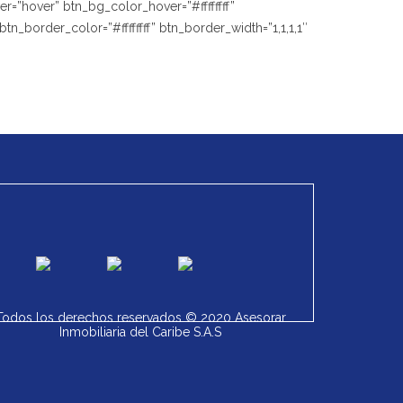
=”hover” btn_bg_color_hover=”#ffffffff”
_border_color=”#ffffffff” btn_border_width=”1,1,1,1″
Todos los derechos reservados © 2020 Asesorar
Inmobiliaria del Caribe S.A.S