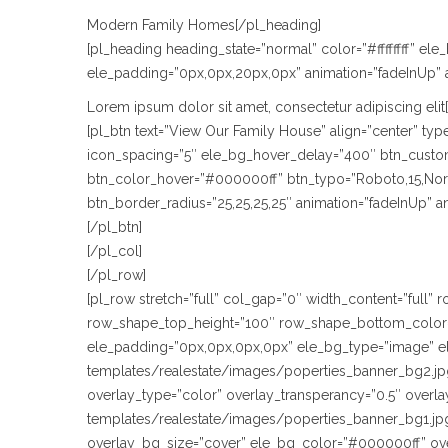
Modern Family Homes[/pl_heading]
[pl_heading heading_state=”normal” color=”#ffffffff” e
ele_padding=”0px,0px,20px,0px” animation=”fadeInUp” 
Lorem ipsum dolor sit amet, consectetur adipiscing elit
[pl_btn text=”View Our Family House” align=”center” t
icon_spacing=”5″ ele_bg_hover_delay=”400″ btn_custom_
btn_color_hover=”#000000ff” btn_typo=”Roboto,15,Normal
btn_border_radius=”25,25,25,25″ animation=”fadeInUp” 
[/pl_btn]
[/pl_col]
[/pl_row]
[pl_row stretch=”full” col_gap=”0″ width_content=”full
row_shape_top_height=”100″ row_shape_bottom_color=
ele_padding=”0px,0px,0px,0px” ele_bg_type=”image” e
templates/realestate/images/poperties_banner_bg2.jpg
overlay_type=”color” overlay_transperancy=”0.5″ over
templates/realestate/images/poperties_banner_bg1.jpg
overlay_bg_size=”cover” ele_bg_color=”#000000ff” ov