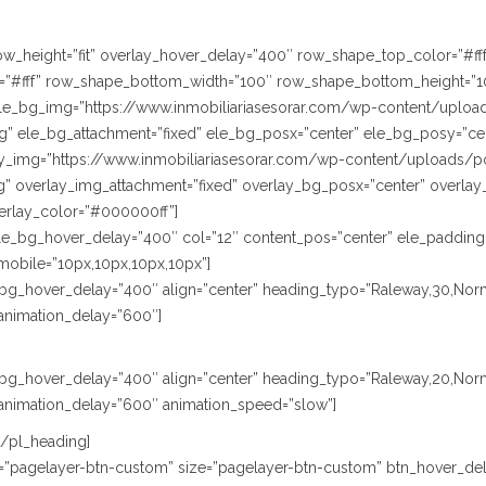
” row_height=”fit” overlay_hover_delay=”400″ row_shape_top_color=”#
”#fff” row_shape_bottom_width=”100″ row_shape_bottom_height=”1
le_bg_img=”https://www.inmobiliariasesorar.com/wp-content/uploa
” ele_bg_attachment=”fixed” ele_bg_posx=”center” ele_bg_posy=”cen
lay_img=”https://www.inmobiliariasesorar.com/wp-content/uploads/p
” overlay_img_attachment=”fixed” overlay_bg_posx=”center” overlay
erlay_color=”#000000ff”]
le_bg_hover_delay=”400″ col=”12″ content_pos=”center” ele_padding
mobile=”10px,10px,10px,10px”]
le_bg_hover_delay=”400″ align=”center” heading_typo=”Raleway,30,Norm
animation_delay=”600″]
le_bg_hover_delay=”400″ align=”center” heading_typo=”Raleway,20,Nor
animation_delay=”600″ animation_speed=”slow”]
[/pl_heading]
ype=”pagelayer-btn-custom” size=”pagelayer-btn-custom” btn_hover_del