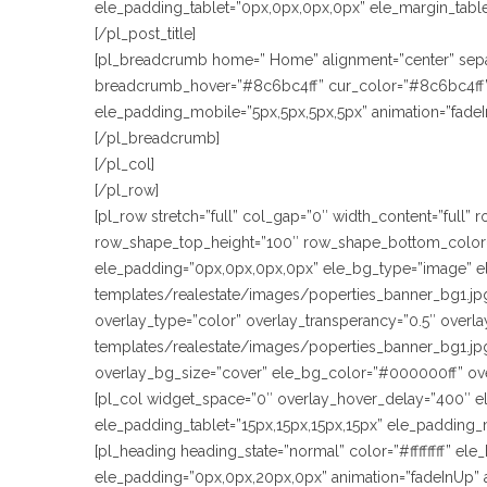
ele_padding_tablet=”0px,0px,0px,0px” ele_margin_tablet
[/pl_post_title]
[pl_breadcrumb home=” Home” alignment=”center” sepa
breadcrumb_hover=”#8c6bc4ff” cur_color=”#8c6bc4ff” t
ele_padding_mobile=”5px,5px,5px,5px” animation=”fade
[/pl_breadcrumb]
[/pl_col]
[/pl_row]
[pl_row stretch=”full” col_gap=”0″ width_content=”full
row_shape_top_height=”100″ row_shape_bottom_color=
ele_padding=”0px,0px,0px,0px” ele_bg_type=”image” e
templates/realestate/images/poperties_banner_bg1.jpg
overlay_type=”color” overlay_transperancy=”0.5″ over
templates/realestate/images/poperties_banner_bg1.jpg
overlay_bg_size=”cover” ele_bg_color=”#000000ff” ov
[pl_col widget_space=”0″ overlay_hover_delay=”400″ e
ele_padding_tablet=”15px,15px,15px,15px” ele_padding_
[pl_heading heading_state=”normal” color=”#ffffffff” e
ele_padding=”0px,0px,20px,0px” animation=”fadeInUp” 