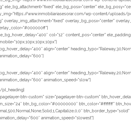
” ele_bg_attachment=”fixed” ele_bg_posx=”center” ele_bg_posy=”cen
lay_img=”https://www.inmobiliariasesorar.com/wp-content/uploads/p
” overlay_img_attachment=”fixed” overlay_bg_posx=”center” overlay
erlay_color=”#000000ff”]
le_bg_hover_delay=”400″ col=”12″ content_pos=”center” ele_padding
mobile=”10px,10px,10px,10px”]
le_bg_hover_delay=”400″ align=”center” heading_typo=”Raleway,30,Norm
animation_delay=”600″]
le_bg_hover_delay=”400″ align=”center” heading_typo=”Raleway,20,Nor
animation_delay=”600″ animation_speed=”slow”]
[/pl_heading]
e=”pagelayer-btn-custom” size=”pagelayer-btn-custom” btn_hover_dela
size=”24″ btn_bg_color=”#00000000″ btn_color=”#ffffffff” btn_hover
,500,Normal,None,Solid,1,Capitalize,0,0″ btn_border_type=”solid” btn
animation_delay=”600″ animation_speed=”slowest”]